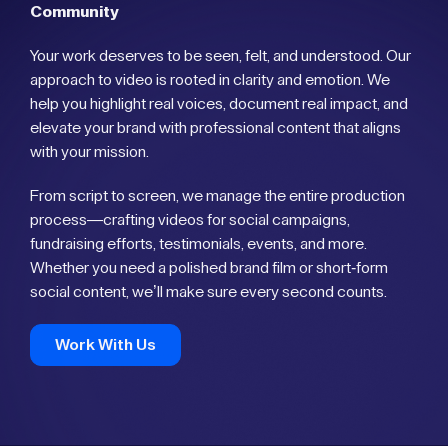
Community
Your work deserves to be seen, felt, and understood. Our
approach to video is rooted in clarity and emotion. We
help you highlight real voices, document real impact, and
elevate your brand with professional content that aligns
with your mission.
From script to screen, we manage the entire production
process—crafting videos for social campaigns,
fundraising efforts, testimonials, events, and more.
Whether you need a polished brand film or short-form
social content, we’ll make sure every second counts.
Work With Us