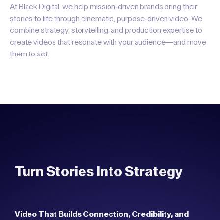
At Black Digital, we help mission-driven brands bring their
stories to life through cinematic, purpose-driven video. We
combine strategy, storytelling, and production expertise to
create videos that resonate with your audience—and move
them to act.
Turn Stories Into Strategy
Video That Builds Connection, Credibility, and