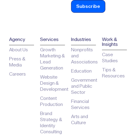
Agency
Services
Industries
Work &
Insights
About Us
Growth
Nonprofits
Case
Marketing &
and
Press &
Studies
Lead
Associations
Media
Generation
Tips &
Education
Careers
Resources
Website
Government
Design &
and Public
Development
Sector
Content
Financial
Production
Services
Brand
Arts and
Strategy &
Culture
Identity
Consulting