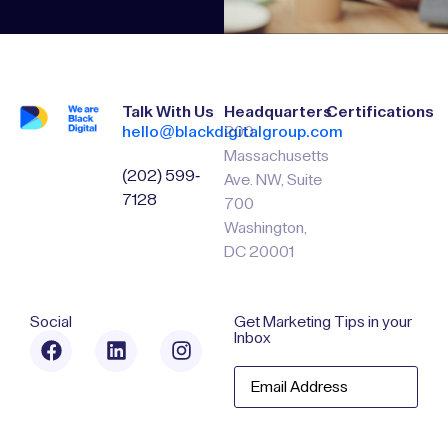
Talk With Us
Headquarters
Certifications
hello@blackdigitalgroup.com
200
Massachusetts
(202) 599-
Ave. NW, Suite
7128
700
Washington,
DC 20001
Social
Get Marketing Tips in your
Inbox
Email