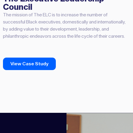
Council
The mission of The ELC is to increase the number of
successful Black executives, domestically and internationally,
by adding value to their development, leadership, and
philanthropic endeavors across the life cycle of their careers.
View Case Study