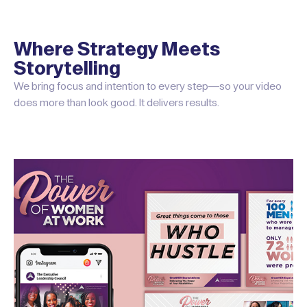
Where Strategy Meets
Storytelling
We bring focus and intention to every step—so your video
does more than look good. It delivers results.