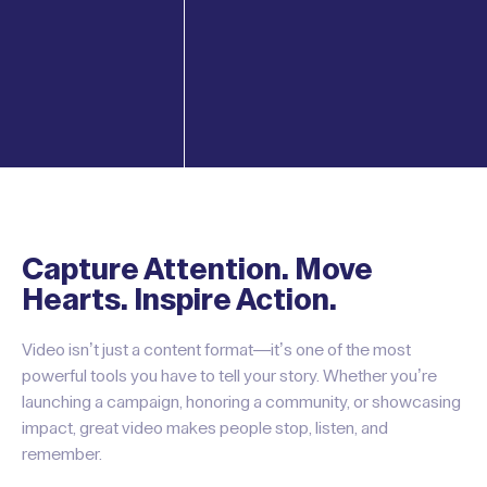
Capture Attention. Move
Hearts. Inspire Action.
Video isn’t just a content format—it’s one of the most
powerful tools you have to tell your story. Whether you’re
launching a campaign, honoring a community, or showcasing
impact, great video makes people stop, listen, and
remember.