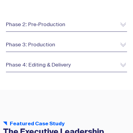
Phase 2: Pre-Production
Phase 3: Production
Phase 4: Editing & Delivery
Featured Case Study
The Executive Leadership