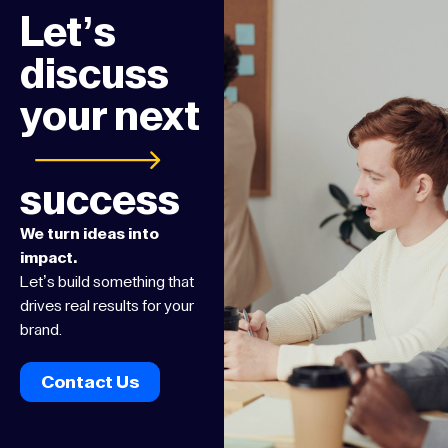
Let’s
discuss
your next
success
We turn ideas into
impact.
Let’s build something that
drives real results for your
brand.
Contact Us