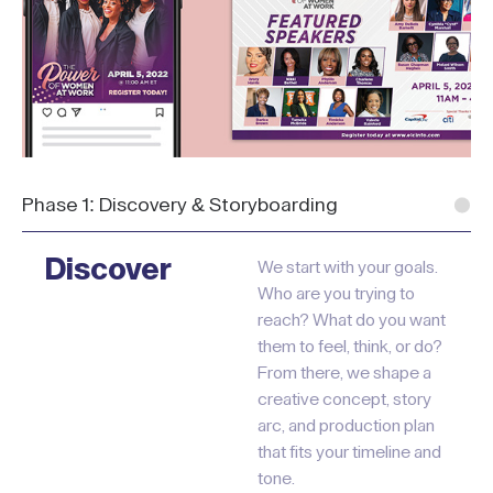
Phase 1: Discovery & Storyboarding
Discover
We start with your goals.
Who are you trying to
reach? What do you want
them to feel, think, or do?
From there, we shape a
creative concept, story
arc, and production plan
that fits your timeline and
tone.