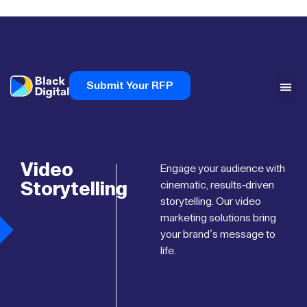
Submit Your RFP
Video
Engage your audience with
Storytelling
cinematic, results-driven
storytelling. Our video
marketing solutions bring
your brand’s message to
life.