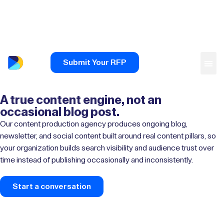
Submit Your RFP
A true content engine, not an
occasional blog post.
Our content production agency produces ongoing blog,
newsletter, and social content built around real content pillars, so
your organization builds search visibility and audience trust over
time instead of publishing occasionally and inconsistently.
Start a conversation