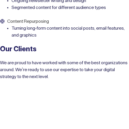
Ongoing newsletter writing and design
Segmented content for different audience types
Content Repurposing
Turning long-form content into social posts, email features,
and graphics
Our Clients
We are proud to have worked with some of the best organizations
around. We’re ready to use our expertise to take your digital
strategy to the next level.