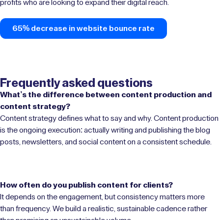
profits who are looking to expand their digital reach.
65% decrease in website bounce rate
Frequently asked questions
What’s the difference between content production and
content strategy?
Content strategy defines what to say and why. Content production
is the ongoing execution: actually writing and publishing the blog
posts, newsletters, and social content on a consistent schedule.
How often do you publish content for clients?
It depends on the engagement, but consistency matters more
than frequency. We build a realistic, sustainable cadence rather