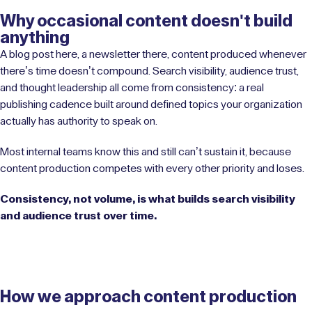
Why occasional content doesn't build
anything
A blog post here, a newsletter there, content produced whenever
there’s time doesn’t compound. Search visibility, audience trust,
and thought leadership all come from consistency: a real
publishing cadence built around defined topics your organization
actually has authority to speak on.
Most internal teams know this and still can’t sustain it, because
content production competes with every other priority and loses.
Consistency, not volume, is what builds search visibility
and audience trust over time.
How we approach content production