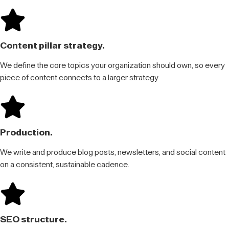
Content pillar strategy.
We define the core topics your organization should own, so every
piece of content connects to a larger strategy.
Production.
We write and produce blog posts, newsletters, and social content
on a consistent, sustainable cadence.
SEO structure.