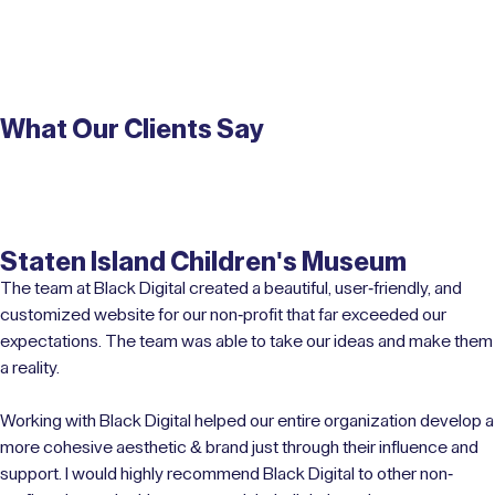
What Our Clients Say
Staten Island Children's Museum
The team at Black Digital created a beautiful, user-friendly, and
customized website for our non-profit that far exceeded our
expectations. The team was able to take our ideas and make them
a reality.
Working with Black Digital helped our entire organization develop a
more cohesive aesthetic & brand just through their influence and
support. I would highly recommend Black Digital to other non-