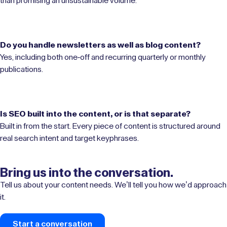
than promising an unsustainable volume.
Do you handle newsletters as well as blog content?
Yes, including both one-off and recurring quarterly or monthly
publications.
Is SEO built into the content, or is that separate?
Built in from the start. Every piece of content is structured around
real search intent and target keyphrases.
Bring us into the conversation.
Tell us about your content needs. We’ll tell you how we’d approach
it.
Start a conversation