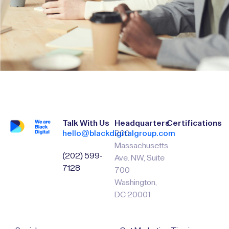
Talk With Us
Headquarters
Certifications
hello@blackdigitalgroup.com
200
Massachusetts
(202) 599-
Ave. NW, Suite
7128
700
Washington,
DC 20001