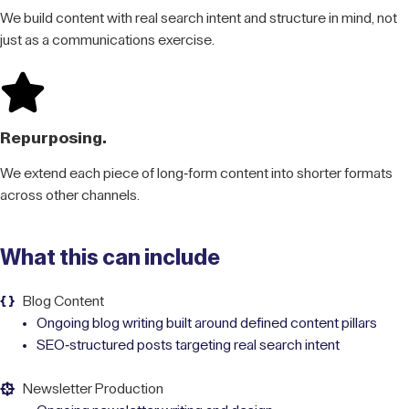
We build content with real search intent and structure in mind, not
just as a communications exercise.
Repurposing.
We extend each piece of long-form content into shorter formats
across other channels.
What this can include
Blog Content
Ongoing blog writing built around defined content pillars
SEO-structured posts targeting real search intent
Newsletter Production