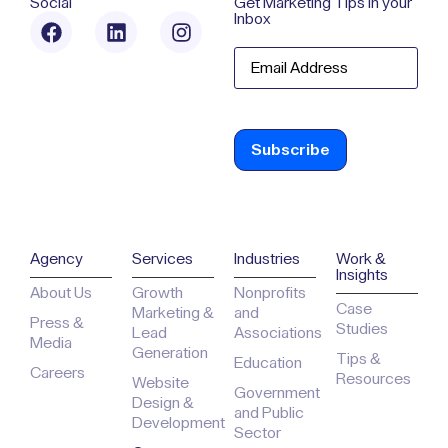
Social
Get Marketing Tips in your
Inbox
Email
Agency
Services
Industries
Work &
Insights
About Us
Growth
Nonprofits
Case
Marketing &
and
Press &
Studies
Lead
Associations
Media
Generation
Tips &
Education
Careers
Resources
Website
Government
Design &
and Public
Development
Sector