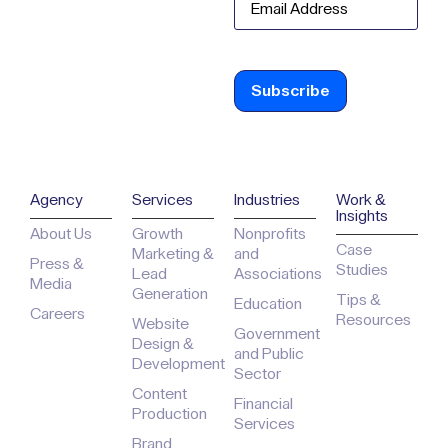
Agency
Services
Industries
Work &
Insights
About Us
Growth
Nonprofits
Case
Marketing &
and
Press &
Studies
Lead
Associations
Media
Generation
Tips &
Education
Careers
Resources
Website
Government
Design &
and Public
Development
Sector
Content
Financial
Production
Services
Brand