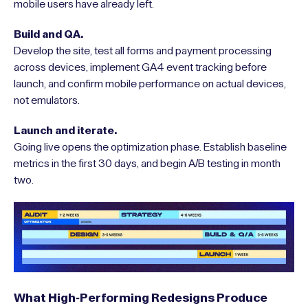
mobile users have already left.
Build and QA.
Develop the site, test all forms and payment processing
across devices, implement GA4 event tracking before
launch, and confirm mobile performance on actual devices,
not emulators.
Launch and iterate.
Going live opens the optimization phase. Establish baseline
metrics in the first 30 days, and begin A/B testing in month
two.
What High-Performing Redesigns Produce