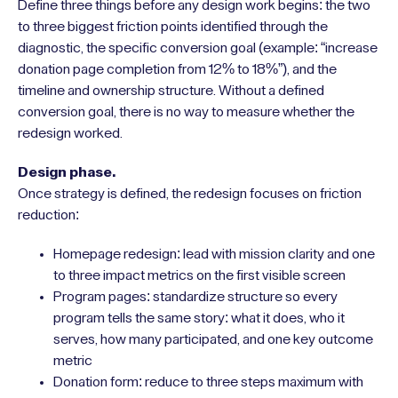
Define three things before any design work begins: the two
to three biggest friction points identified through the
diagnostic, the specific conversion goal (example: “increase
donation page completion from 12% to 18%”), and the
timeline and ownership structure. Without a defined
conversion goal, there is no way to measure whether the
redesign worked.
Design phase.
Once strategy is defined, the redesign focuses on friction
reduction:
Homepage redesign: lead with mission clarity and one
to three impact metrics on the first visible screen
Program pages: standardize structure so every
program tells the same story: what it does, who it
serves, how many participated, and one key outcome
metric
Donation form: reduce to three steps maximum with