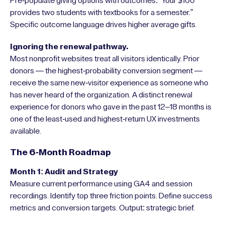
Pre-populate giving options with outcomes: “Your $100
provides two students with textbooks for a semester.”
Specific outcome language drives higher average gifts.
Ignoring the renewal pathway.
Most nonprofit websites treat all visitors identically. Prior
donors — the highest-probability conversion segment —
receive the same new-visitor experience as someone who
has never heard of the organization. A distinct renewal
experience for donors who gave in the past 12–18 months is
one of the least-used and highest-return UX investments
available.
The 6-Month Roadmap
Month 1: Audit and Strategy
Measure current performance using GA4 and session
recordings. Identify top three friction points. Define success
metrics and conversion targets. Output: strategic brief.