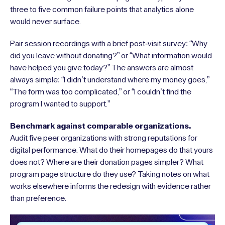
three to five common failure points that analytics alone
would never surface.
Pair session recordings with a brief post-visit survey: “Why
did you leave without donating?” or “What information would
have helped you give today?” The answers are almost
always simple: “I didn’t understand where my money goes,”
“The form was too complicated,” or “I couldn’t find the
program I wanted to support.”
Benchmark against comparable organizations.
Audit five peer organizations with strong reputations for
digital performance. What do their homepages do that yours
does not? Where are their donation pages simpler? What
program page structure do they use? Taking notes on what
works elsewhere informs the redesign with evidence rather
than preference.