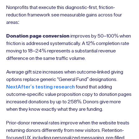
Nonprofits that execute this diagnostic-first, friction-
reduction framework see measurable gains across four
areas:
Donation page conversion
improves by 50–100% when
friction is addressed systematically. A 12% completion rate
moving to 18–24% represents a substantial revenue
difference on the same traffic volume.
Average gift size increases when outcome-linked giving
options replace generic “General Fund” designations.
NextAfter’s testing research
found that adding
outcome-specific value proposition copy to donation pages
increased donations by up to 258%. Donors give more
when they know exactly what they are funding.
Prior-donor renewal rates improve when the website treats
returning donors differently from new visitors. Retention-
focused UX, including personalized messaging, pre-filled