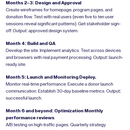
Months 2–3: Design and Approval
Create wireframes for homepage, program pages, and
donation flow. Test with real users (even five to ten user
sessions reveal significant patterns). Get stakeholder sign-
off. Output: approved design system.
Month 4: Build and QA
Develop the site. Implement analytics. Test across devices
and browsers with real payment processing. Output: launch-
ready site.
Month 5: Launch and Monitoring Deploy.
Monitor real-time performance. Execute a donor launch
communication. Establish 30-day baseline metrics. Output:
successful launch.
Month 6 and beyond: Optimization Monthly
performance reviews
.
A/B testing on high-traffic pages. Quarterly strategy