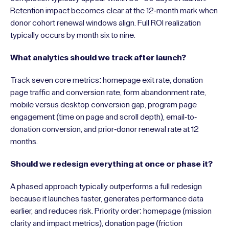
Retention impact becomes clear at the 12-month mark when
donor cohort renewal windows align. Full ROI realization
typically occurs by month six to nine.
What analytics should we track after launch?
Track seven core metrics: homepage exit rate, donation
page traffic and conversion rate, form abandonment rate,
mobile versus desktop conversion gap, program page
engagement (time on page and scroll depth), email-to-
donation conversion, and prior-donor renewal rate at 12
months.
Should we redesign everything at once or phase it?
A phased approach typically outperforms a full redesign
because it launches faster, generates performance data
earlier, and reduces risk. Priority order: homepage (mission
clarity and impact metrics), donation page (friction