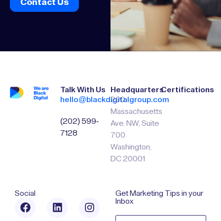
Contact Us
Talk With Us
Headquarters
Certifications
hello@blackdigitalgroup.com
200
Massachusetts
(202) 599-
Ave. NW, Suite
7128
700
Washington,
DC 20001
Social
Get Marketing Tips in your
Inbox
Email