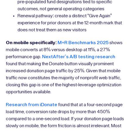
pre-populated fund designations tied to specific
outcomes, not general operating categories
Renewal pathway: create a distinct “Give Again”
experience for prior donors at the 12-month mark that
does not treat them as new visitors
On mobile specifically:
M+R Benchmarks 2025
shows
mobile converts at 8% versus desktop at 11%, a 27%
performance gap.
NextAfter’s A/B testing research
found that making the Donate button visually prominent
increased donation page traffic by 25%. Given that mobile
traffic now constitutes the majority of nonprofit web traffic,
closing this gap is one of the highest-leverage optimization
opportunities available.
Research from iDonate
found that at a four-second page
load time, conversion rate drops by more than 450%
compared to a one-second load. If your donation page loads
slowly on mobile, the form friction is almost irrelevant. Most