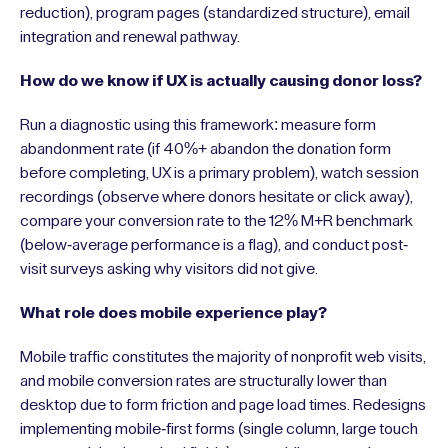
reduction), program pages (standardized structure), email
integration and renewal pathway.
How do we know if UX is actually causing donor loss?
Run a diagnostic using this framework: measure form
abandonment rate (if 40%+ abandon the donation form
before completing, UX is a primary problem), watch session
recordings (observe where donors hesitate or click away),
compare your conversion rate to the 12% M+R benchmark
(below-average performance is a flag), and conduct post-
visit surveys asking why visitors did not give.
What role does mobile experience play?
Mobile traffic constitutes the majority of nonprofit web visits,
and mobile conversion rates are structurally lower than
desktop due to form friction and page load times. Redesigns
implementing mobile-first forms (single column, large touch