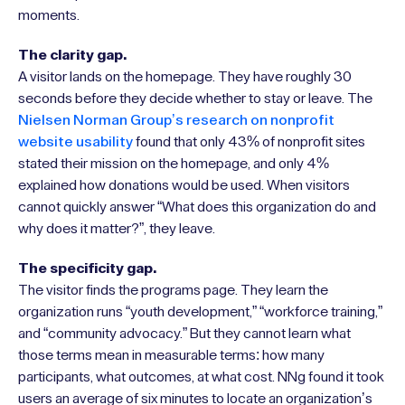
moments.
The clarity gap.
A visitor lands on the homepage. They have roughly 30
seconds before they decide whether to stay or leave. The
Nielsen Norman Group’s research on nonprofit
website usability
found that only 43% of nonprofit sites
stated their mission on the homepage, and only 4%
explained how donations would be used. When visitors
cannot quickly answer “What does this organization do and
why does it matter?”, they leave.
The specificity gap.
The visitor finds the programs page. They learn the
organization runs “youth development,” “workforce training,”
and “community advocacy.” But they cannot learn what
those terms mean in measurable terms: how many
participants, what outcomes, at what cost. NNg found it took
users an average of six minutes to locate an organization’s