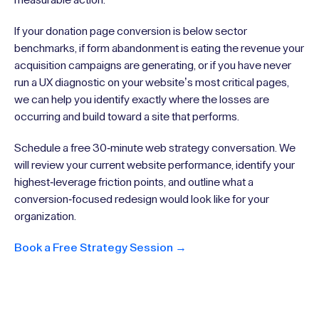
If your donation page conversion is below sector
benchmarks, if form abandonment is eating the revenue your
acquisition campaigns are generating, or if you have never
run a UX diagnostic on your website’s most critical pages,
we can help you identify exactly where the losses are
occurring and build toward a site that performs.
Schedule a free 30-minute web strategy conversation. We
will review your current website performance, identify your
highest-leverage friction points, and outline what a
conversion-focused redesign would look like for your
organization.
Book a Free Strategy Session →