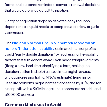
forms, and outcome reminders, converts renewal decisions
that would otherwise default to inaction.
Cost per acquisition drops as site efficiency reduces
dependence on paid media to compensate for low organic
conversion.
The
Nielsen Norman Group’s landmark research on
nonprofit donation usability
estimated that nonprofits
could “easily double donations” by addressing the usability
factors that turn donors away. Even modest improvements
(fixing a slow load time, simplifying a form, making the
donation button findable) can add meaningful revenue
without increasing traffic. NNg’s estimate: fixing minor
usability problems might increase donations by 10%, and for
a nonprofit with a $10M budget, that represents an additional
$100,000 per year.
Common Mistakes to Avoid