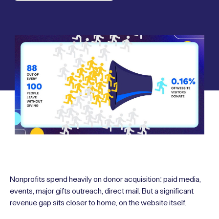
Nonprofits spend heavily on donor acquisition: paid media,
events, major gifts outreach, direct mail. But a significant
revenue gap sits closer to home, on the website itself.