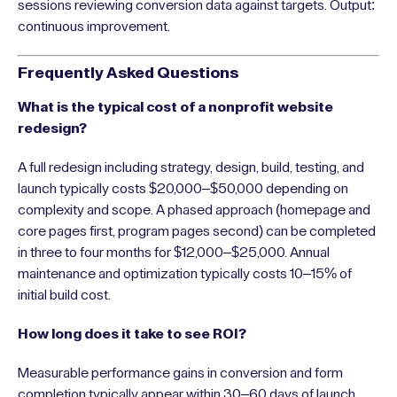
sessions reviewing conversion data against targets. Output:
continuous improvement.
Frequently Asked Questions
What is the typical cost of a nonprofit website
redesign?
A full redesign including strategy, design, build, testing, and
launch typically costs $20,000–$50,000 depending on
complexity and scope. A phased approach (homepage and
core pages first, program pages second) can be completed
in three to four months for $12,000–$25,000. Annual
maintenance and optimization typically costs 10–15% of
initial build cost.
How long does it take to see ROI?
Measurable performance gains in conversion and form
completion typically appear within 30–60 days of launch.