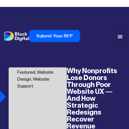
Submit Your RFP
Why Nonprofits
Featured
,
Website
Lose Donors
Design
,
Website
Through Poor
Support
Website UX —
And How
Strategic
Redesigns
Recover
Revenue