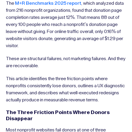
The
M+R Benchmarks 2025 report
, which analyzed data
from 216 nonprofit organizations, found that donation page
completion rates average just 12%. That means 88 out of
every 100 people who reach a nonprofit’s donation page
leave without giving. For online traffic overall, only 0.16% of
website visitors donate, generating an average of $1.29 per
visitor.
These are structural failures, not marketing failures. And they
are recoverable.
This article identifies the three friction points where
nonprofits consistently lose donors, outlines a UX diagnostic
framework, and describes what well-executed redesigns
actually produce in measurable revenue terms.
The Three Friction Points Where Donors
Disappear
Most nonprofit websites fail donors at one of three