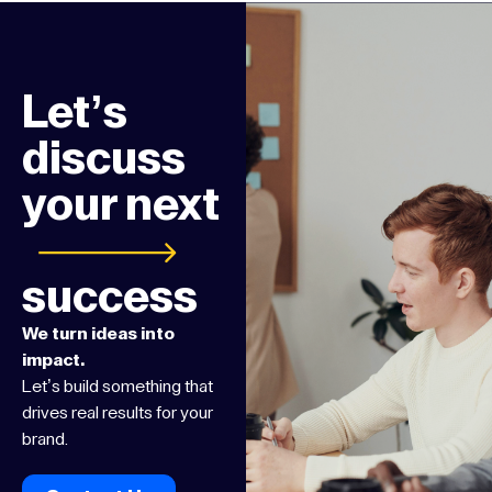
Let’s
discuss
your next
success
We turn ideas into
impact.
Let’s build something that
drives real results for your
brand.