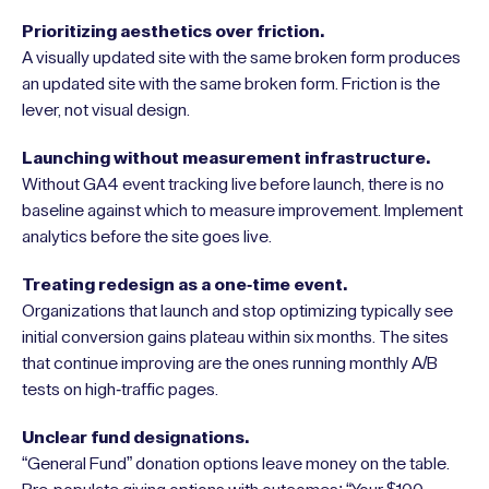
Prioritizing aesthetics over friction.
A visually updated site with the same broken form produces
an updated site with the same broken form. Friction is the
lever, not visual design.
Launching without measurement infrastructure.
Without GA4 event tracking live before launch, there is no
baseline against which to measure improvement. Implement
analytics before the site goes live.
Treating redesign as a one-time event.
Organizations that launch and stop optimizing typically see
initial conversion gains plateau within six months. The sites
that continue improving are the ones running monthly A/B
tests on high-traffic pages.
Unclear fund designations.
“General Fund” donation options leave money on the table.