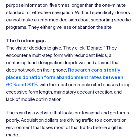
purpose information, five times longer than the one-minute
standard for effective navigation. Without specificity, donors
cannot make an informed decision about supporting specific
programs. They either give less or abandon the site.
The friction gap.
The visitor decides to give. They click “Donate.” They
encounter a multi-step form with redundant fields, a
confusing fund-designation dropdown, and a layout that
does not work on their phone.
Research consistently
places donation form abandonment rates between
60% and 83%
, with the most commonly cited causes being
excessive form length, mandatory account creation, and
lack of mobile optimization.
The result is a website that looks professional and performs
poorly. Acquisition dollars are driving traffic to a conversion
environment that loses most of that traffic before a gift is
made.