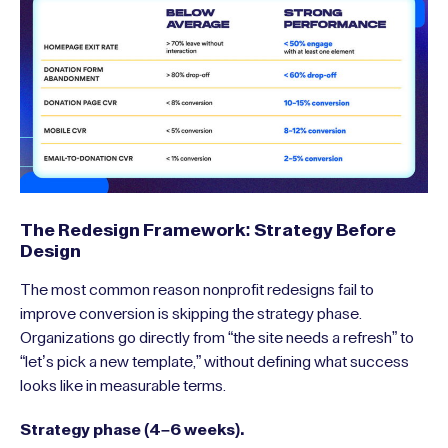
The Redesign Framework: Strategy Before
Design
The most common reason nonprofit redesigns fail to
improve conversion is skipping the strategy phase.
Organizations go directly from “the site needs a refresh” to
“let’s pick a new template,” without defining what success
looks like in measurable terms.
Strategy phase (4–6 weeks).