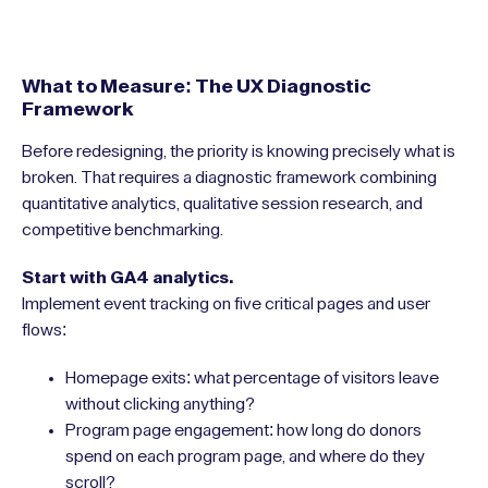
What to Measure: The UX Diagnostic
Framework
Before redesigning, the priority is knowing precisely what is
broken. That requires a diagnostic framework combining
quantitative analytics, qualitative session research, and
competitive benchmarking.
Start with GA4 analytics.
Implement event tracking on five critical pages and user
flows:
Homepage exits: what percentage of visitors leave
without clicking anything?
Program page engagement: how long do donors
spend on each program page, and where do they
scroll?