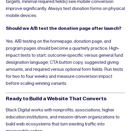
targets, minimal required fields) see mobile conversion
improve significantly. Always test donation forms on physical
mobile devices.
Should we A/B test the donation page after launch?
Yes. A/B testing on the homepage, donation page, and
program pages should become a quarterly practice. High-
impact tests to start: outcome-specific versus general fund
designation language, CTA button copy, suggested giving
amounts, and required versus optional form fields. Run tests
for two to four weeks and measure conversion impact
before scaling winning variants.
Ready to Build a Website That Converts
Black Digital works with nonprofits, associations, higher
education institutions, and mission-driven organizations to
build web ecosystems that turn existing traffic into
measurable action.