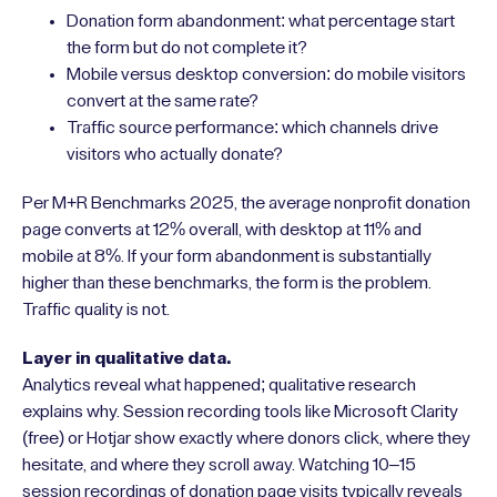
Donation form abandonment: what percentage start
the form but do not complete it?
Mobile versus desktop conversion: do mobile visitors
convert at the same rate?
Traffic source performance: which channels drive
visitors who actually donate?
Per M+R Benchmarks 2025, the average nonprofit donation
page converts at 12% overall, with desktop at 11% and
mobile at 8%. If your form abandonment is substantially
higher than these benchmarks, the form is the problem.
Traffic quality is not.
Layer in qualitative data.
Analytics reveal what happened; qualitative research
explains why. Session recording tools like Microsoft Clarity
(free) or Hotjar show exactly where donors click, where they
hesitate, and where they scroll away. Watching 10–15
session recordings of donation page visits typically reveals