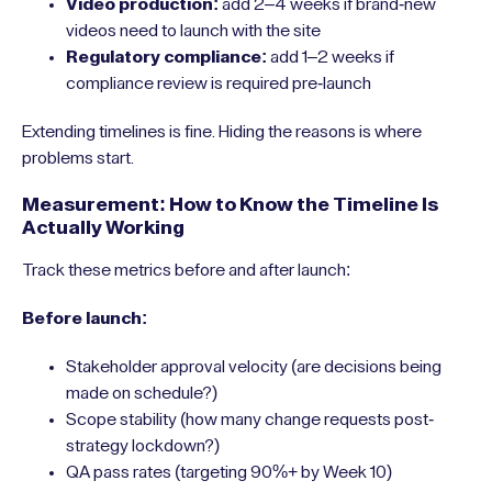
Video production:
add 2–4 weeks if brand-new
videos need to launch with the site
Regulatory compliance:
add 1–2 weeks if
compliance review is required pre-launch
Extending timelines is fine. Hiding the reasons is where
problems start.
Measurement: How to Know the Timeline Is
Actually Working
Track these metrics before and after launch:
Before launch:
Stakeholder approval velocity (are decisions being
made on schedule?)
Scope stability (how many change requests post-
strategy lockdown?)
QA pass rates (targeting 90%+ by Week 10)