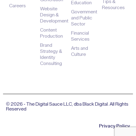
Tips &
Education
Careers
Resources
Website
Government
Design &
and Public
Development
Sector
Content
Financial
Production
Services
Brand
Arts and
Strategy &
Culture
Identity
Consulting
© 2026 - The Digital Sauce LLC, dba Black Digital. All Rights
Reserved
Privacy Policy