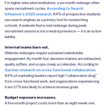
For higher education institutions, a six-month redesign often
spans recruitment cycles.
According to Search
Influence’s 2025 research
, 84% of prospective students
use search engines as a primary tool for researching
schools. A website that is mid-redesign during peak
recruitment season is not a neutral presence — it is an active
liability.
Internal teams burn out.
Website redesigns require sustained stakeholder
engagement. By month four, decision-makers are exhausted,
quality suffers, and scope creep accelerates. According to
Gartner research on cross-functional collaboration
,
84% of marketing leaders report high “collaboration drag”
from cross-functional work, and organizations experiencing
it are 37% less likely to achieve revenue goals.
Budget exposure increases.
A five-month project costs more than an eight-week one.