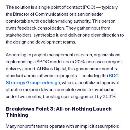
The solution is a single point of contact (POC) — typically
the Director of Communications or a senior leader
comfortable with decision-making authority. This person
owns feedback consolidation. They gather input from
stakeholders, synthesize it, and deliver one clear direction to
the design and development teams.
According to project management research, organizations
implementing a SPOC model see a 20% increase in project
delivery speed. At Black Digital, this governance model is
standard across all website projects — including the
BDC
Strategy Group redesign
, where a centralized approval
structure helped deliver a complete website overhaul in
under two months, boosting user engagement by 353%.
Breakdown Point 3: All-or-Nothing Launch
Thinking
Many nonprofit teams operate with an implicit assumption: