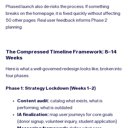
Phased launch also de-risks the process. If something
breaks on the homepage, it is fixed quickly without affecting
50 other pages. Real user feedback informs Phase 2
planning.
The Compressed Timeline Framework: 8–14
Weeks
Here is what a well-governed redesign looks like, broken into
four phases.
Phase 1: Strategy Lockdown (Weeks 1–2)
Content audit:
catalog what exists, what is
performing, what is outdated
IA finalization:
map user journeys for core goals
(donor signup, volunteer inquiry, student application)