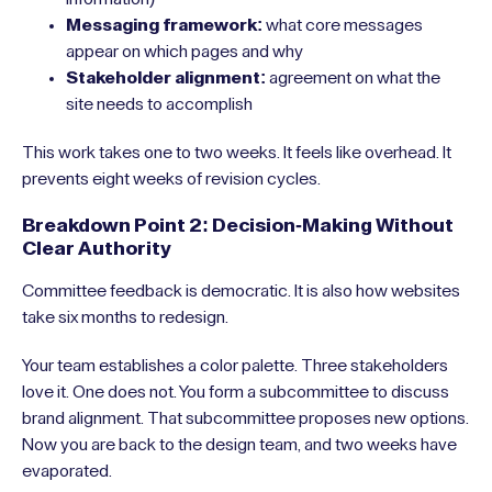
Messaging framework:
what core messages
appear on which pages and why
Stakeholder alignment:
agreement on what the
site needs to accomplish
This work takes one to two weeks. It feels like overhead. It
prevents eight weeks of revision cycles.
Breakdown Point 2: Decision-Making Without
Clear Authority
Committee feedback is democratic. It is also how websites
take six months to redesign.
Your team establishes a color palette. Three stakeholders
love it. One does not. You form a subcommittee to discuss
brand alignment. That subcommittee proposes new options.
Now you are back to the design team, and two weeks have
evaporated.