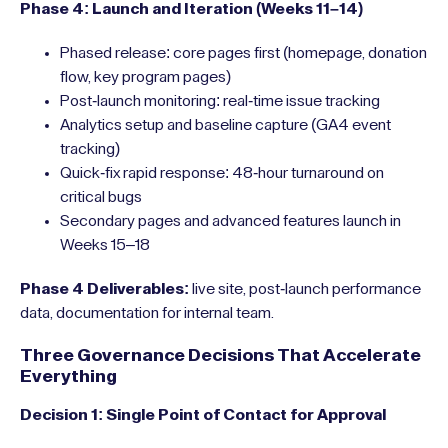
Phase 4: Launch and Iteration (Weeks 11–14)
Phased release: core pages first (homepage, donation
flow, key program pages)
Post-launch monitoring: real-time issue tracking
Analytics setup and baseline capture (GA4 event
tracking)
Quick-fix rapid response: 48-hour turnaround on
critical bugs
Secondary pages and advanced features launch in
Weeks 15–18
Phase 4 Deliverables:
live site, post-launch performance
data, documentation for internal team.
Three Governance Decisions That Accelerate
Everything
Decision 1: Single Point of Contact for Approval