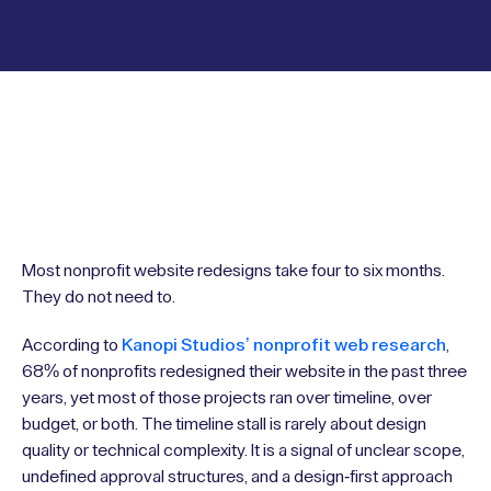
Most nonprofit website redesigns take four to six months.
They do not need to.
According to
Kanopi Studios’ nonprofit web research
,
68% of nonprofits redesigned their website in the past three
years, yet most of those projects ran over timeline, over
budget, or both. The timeline stall is rarely about design
quality or technical complexity. It is a signal of unclear scope,
undefined approval structures, and a design-first approach