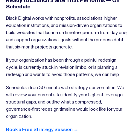
Ready to Launch a Site That Performs — On
Schedule
Black Digital works with nonprofits, associations, higher
education institutions, and mission-driven organizations to
build websites that launch on timeline, perform from day one,
and support organizational goals without the process debt
that six-month projects generate.
If your organization has been through a painful redesign
cycle, is currently stuck in revision limbo, or is planning a
redesign and wants to avoid those patterns, we can help.
Schedule a free 30-minute web strategy conversation. We
will review your current site, identify your highest-leverage
structural gaps, and outline what a compressed,
governance-first redesign timeline would look like for your
organization.
Book a Free Strategy Session →