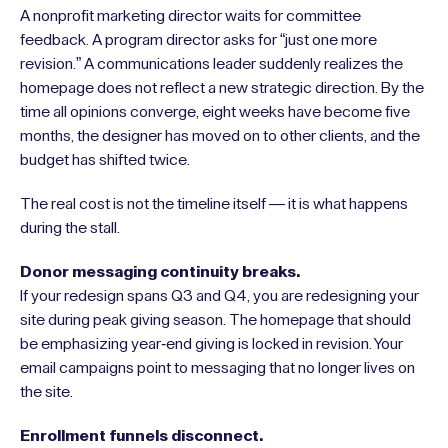
A nonprofit marketing director waits for committee
feedback. A program director asks for “just one more
revision.” A communications leader suddenly realizes the
homepage does not reflect a new strategic direction. By the
time all opinions converge, eight weeks have become five
months, the designer has moved on to other clients, and the
budget has shifted twice.
The real cost is not the timeline itself — it is what happens
during the stall.
Donor messaging continuity breaks.
If your redesign spans Q3 and Q4, you are redesigning your
site during peak giving season. The homepage that should
be emphasizing year-end giving is locked in revision. Your
email campaigns point to messaging that no longer lives on
the site.
Enrollment funnels disconnect.