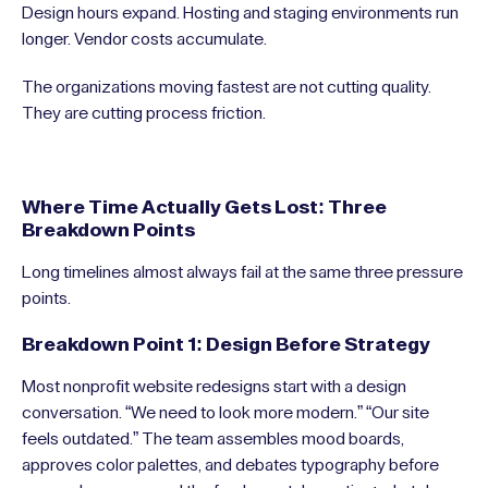
Design hours expand. Hosting and staging environments run
longer. Vendor costs accumulate.
The organizations moving fastest are not cutting quality.
They are cutting process friction.
Where Time Actually Gets Lost: Three
Breakdown Points
Long timelines almost always fail at the same three pressure
points.
Breakdown Point 1: Design Before Strategy
Most nonprofit website redesigns start with a design
conversation. “We need to look more modern.” “Our site
feels outdated.” The team assembles mood boards,
approves color palettes, and debates typography before