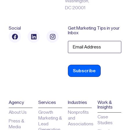
Washington,
DC 20001
Social
Get Marketing Tips in your
Inbox
Email
Agency
Services
Industries
Work &
Insights
About Us
Growth
Nonprofits
Case
Marketing &
and
Press &
Studies
Lead
Associations
Media
Generation