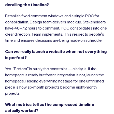
derailing the timeline?
Establish fixed comment windows and a single POC for
consolidation. Design team delivers mockup. Stakeholders
have 48–72 hours to comment. POC consolidates into one
clear direction. Team implements. This respects people’s
time and ensures decisions are being made on schedule.
Can we really launch a website when not everything
is perfect?
Yes. “Perfect” is rarely the constraint — clarity is. If the
homepage is ready but footer integration is not, launch the
homepage. Holding everything hostage for one unfinished
piece is how six-month projects become eight-month
projects.
What metrics tell us the compressed timeline
actually worked?