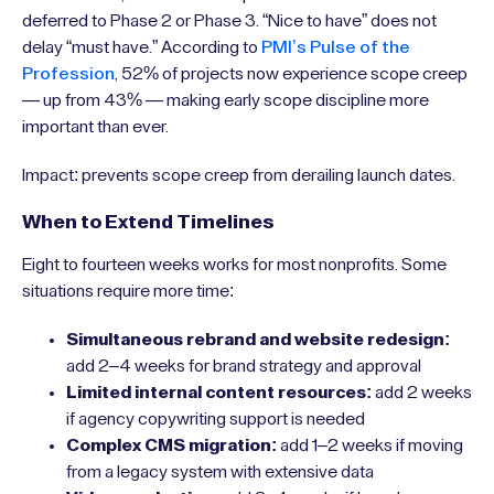
deferred to Phase 2 or Phase 3. “Nice to have” does not
delay “must have.” According to
PMI’s Pulse of the
Profession
, 52% of projects now experience scope creep
— up from 43% — making early scope discipline more
important than ever.
Impact: prevents scope creep from derailing launch dates.
When to Extend Timelines
Eight to fourteen weeks works for most nonprofits. Some
situations require more time:
Simultaneous rebrand and website redesign:
add 2–4 weeks for brand strategy and approval
Limited internal content resources:
add 2 weeks
if agency copywriting support is needed
Complex CMS migration:
add 1–2 weeks if moving
from a legacy system with extensive data