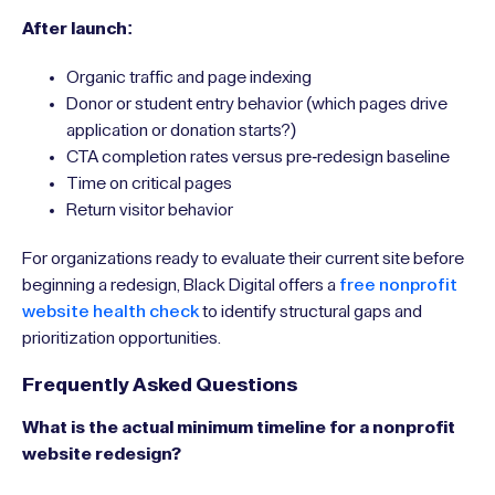
After launch:
Organic traffic and page indexing
Donor or student entry behavior (which pages drive
application or donation starts?)
CTA completion rates versus pre-redesign baseline
Time on critical pages
Return visitor behavior
For organizations ready to evaluate their current site before
beginning a redesign, Black Digital offers a
free nonprofit
website health check
to identify structural gaps and
prioritization opportunities.
Frequently Asked Questions
What is the actual minimum timeline for a nonprofit
website redesign?