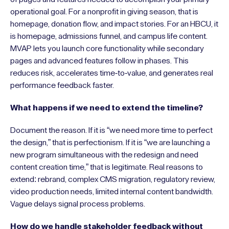
operational goal. For a nonprofit in giving season, that is
homepage, donation flow, and impact stories. For an HBCU, it
is homepage, admissions funnel, and campus life content.
MVAP lets you launch core functionality while secondary
pages and advanced features follow in phases. This
reduces risk, accelerates time-to-value, and generates real
performance feedback faster.
What happens if we need to extend the timeline?
Document the reason. If it is “we need more time to perfect
the design,” that is perfectionism. If it is “we are launching a
new program simultaneous with the redesign and need
content creation time,” that is legitimate. Real reasons to
extend: rebrand, complex CMS migration, regulatory review,
video production needs, limited internal content bandwidth.
Vague delays signal process problems.
How do we handle stakeholder feedback without