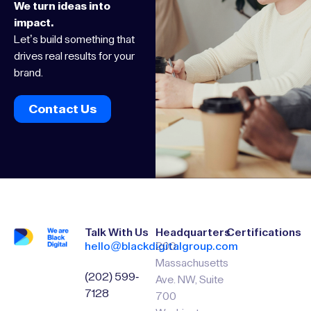
We turn ideas into
impact.
Let’s build something that
drives real results for your
brand.
Contact Us
Talk With Us
Headquarters
Certifications
hello@blackdigitalgroup.com
200
Massachusetts
(202) 599-
Ave. NW, Suite
7128
700