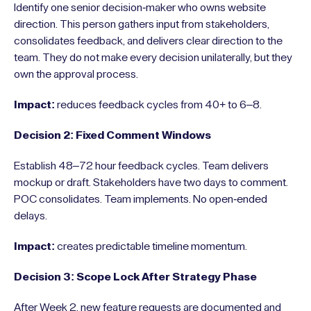
Identify one senior decision-maker who owns website
direction. This person gathers input from stakeholders,
consolidates feedback, and delivers clear direction to the
team. They do not make every decision unilaterally, but they
own the approval process.
Impact:
reduces feedback cycles from 40+ to 6–8.
Decision 2: Fixed Comment Windows
Establish 48–72 hour feedback cycles. Team delivers
mockup or draft. Stakeholders have two days to comment.
POC consolidates. Team implements. No open-ended
delays.
Impact:
creates predictable timeline momentum.
Decision 3: Scope Lock After Strategy Phase
After Week 2, new feature requests are documented and