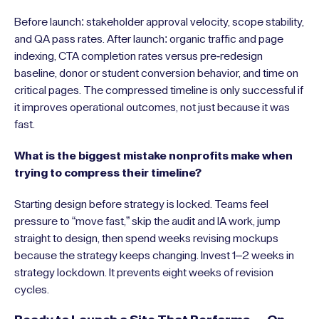
Before launch: stakeholder approval velocity, scope stability,
and QA pass rates. After launch: organic traffic and page
indexing, CTA completion rates versus pre-redesign
baseline, donor or student conversion behavior, and time on
critical pages. The compressed timeline is only successful if
it improves operational outcomes, not just because it was
fast.
What is the biggest mistake nonprofits make when
trying to compress their timeline?
Starting design before strategy is locked. Teams feel
pressure to “move fast,” skip the audit and IA work, jump
straight to design, then spend weeks revising mockups
because the strategy keeps changing. Invest 1–2 weeks in
strategy lockdown. It prevents eight weeks of revision
cycles.