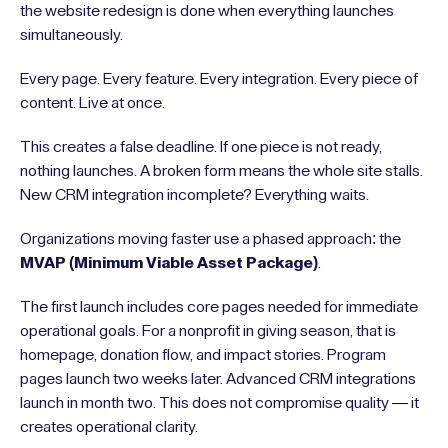
the website redesign is done when everything launches
simultaneously.
Every page. Every feature. Every integration. Every piece of
content. Live at once.
This creates a false deadline. If one piece is not ready,
nothing launches. A broken form means the whole site stalls.
New CRM integration incomplete? Everything waits.
Organizations moving faster use a phased approach: the
MVAP (Minimum Viable Asset Package)
.
The first launch includes core pages needed for immediate
operational goals. For a nonprofit in giving season, that is
homepage, donation flow, and impact stories. Program
pages launch two weeks later. Advanced CRM integrations
launch in month two. This does not compromise quality — it
creates operational clarity.