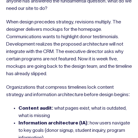
anyone has answered the fundamental question: what do we
need our site to do?
When design precedes strategy, revisions multiply. The
designer delivers mockups for the homepage.
Communications wants to highlight donor testimonials.
Development realizes the proposed architecture will not
integrate with the CRM. The executive director asks why
certain programs are not featured. Now it is week five,
mockups are going back to the design team, and the timeline
has already slipped.
Organizations that compress timelines lock content
strategy and information architecture before design begins:
Content audit:
what pages exist, what is outdated,
what is missing
Information architecture (IA):
how users navigate
to key goals (donor signup, student inquiry, program
information)