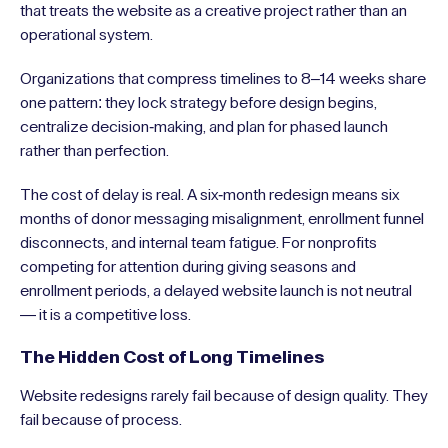
that treats the website as a creative project rather than an
operational system.
Organizations that compress timelines to 8–14 weeks share
one pattern: they lock strategy before design begins,
centralize decision-making, and plan for phased launch
rather than perfection.
The cost of delay is real. A six-month redesign means six
months of donor messaging misalignment, enrollment funnel
disconnects, and internal team fatigue. For nonprofits
competing for attention during giving seasons and
enrollment periods, a delayed website launch is not neutral
— it is a competitive loss.
The Hidden Cost of Long Timelines
Website redesigns rarely fail because of design quality. They
fail because of process.