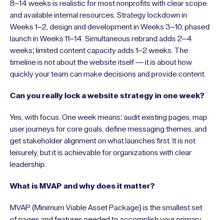
8–14 weeks is realistic for most nonprofits with clear scope
and available internal resources. Strategy lockdown in
Weeks 1–2, design and development in Weeks 3–10, phased
launch in Weeks 11–14. Simultaneous rebrand adds 2–4
weeks; limited content capacity adds 1–2 weeks. The
timeline is not about the website itself — it is about how
quickly your team can make decisions and provide content.
Can you really lock a website strategy in one week?
Yes, with focus. One week means: audit existing pages, map
user journeys for core goals, define messaging themes, and
get stakeholder alignment on what launches first. It is not
leisurely, but it is achievable for organizations with clear
leadership.
What is MVAP and why does it matter?
MVAP (Minimum Viable Asset Package) is the smallest set
of pages and features needed to accomplish your primary