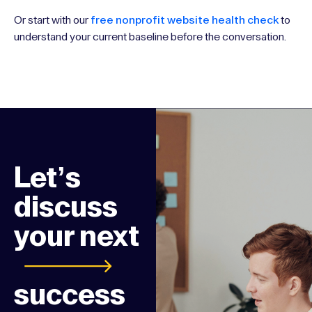
Or start with our
free nonprofit website health check
to
understand your current baseline before the conversation.
Let’s
discuss
your next
success