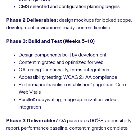
CMS selected and configuration planning begins
Phase 2 Deliverables:
design mockups for locked scope,
development environment ready, content timeline.
Phase 3: Build and Test (Weeks 5–10)
Design components built by development
Content migrated and optimized for web
QA testing: functionality, forms, integrations
Accessibility testing: WCAG 2.1 AA compliance
Performance baseline established: page load, Core
Web Vitals
Parallel: copywriting, image optimization, video
integration
Phase 3 Deliverables:
QA pass rates 90%+, accessibility
report, performance baseline, content migration complete.