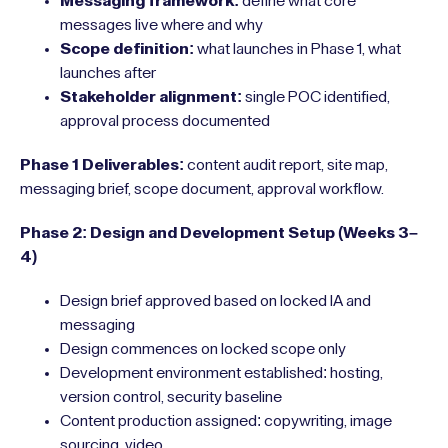
Messaging framework:
define what core
messages live where and why
Scope definition:
what launches in Phase 1, what
launches after
Stakeholder alignment:
single POC identified,
approval process documented
Phase 1 Deliverables:
content audit report, site map,
messaging brief, scope document, approval workflow.
Phase 2: Design and Development Setup (Weeks 3–
4)
Design brief approved based on locked IA and
messaging
Design commences on locked scope only
Development environment established: hosting,
version control, security baseline
Content production assigned: copywriting, image
sourcing, video