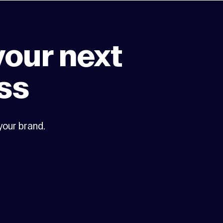
your next
ss
 your brand.