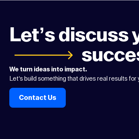
Let’s discuss 
succe
We turn ideas into impact.
Let’s build something that drives real results for
Contact Us