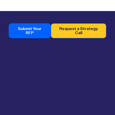
Submit Your
Request a Strategy
RFP
Call