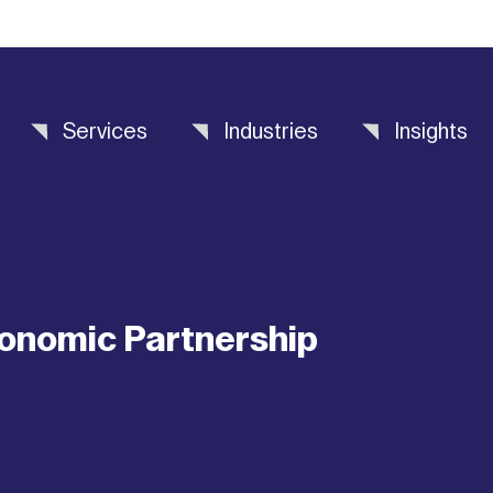
Services
Industries
Insights
onomic Partnership