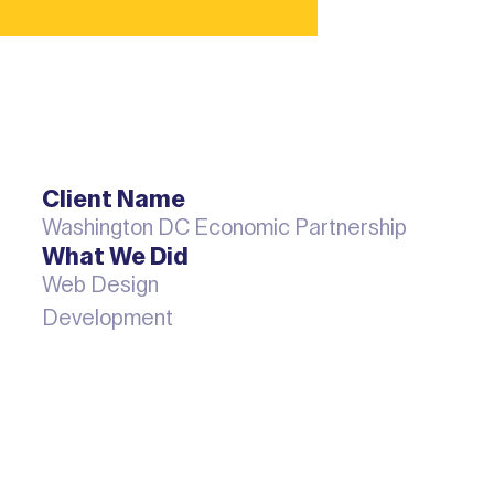
Client Name
Washington DC Economic Partnership
What We Did
Web Design
Development