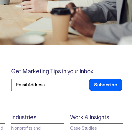
Get Marketing Tips in your Inbox
Email
Industries
Work & Insights
ad
Nonprofits and
Case Studies