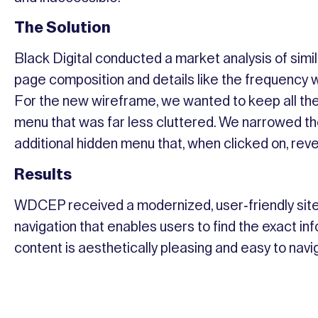
The Solution
Black Digital conducted a market analysis of simi
page composition and details like the frequency w
For the new wireframe, we wanted to keep all the
menu that was far less cluttered. We narrowed the
additional hidden menu that, when clicked on, rev
Results
WDCEP received a modernized, user-friendly site.
navigation that enables users to find the exact inf
content is aesthetically pleasing and easy to nav