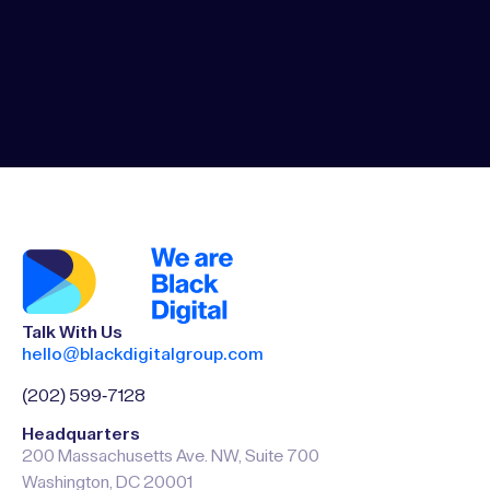
Talk With Us
hello@blackdigitalgroup.com
(202) 599-7128
Headquarters
200 Massachusetts Ave. NW, Suite 700
Washington, DC 20001