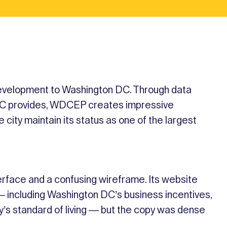
velopment to Washington DC. Through data
t DC provides, WDCEP creates impressive
 city maintain its status as one of the largest
face and a confusing wireframe. Its website
— including Washington DC’s business incentives,
ty’s standard of living — but the copy was dense