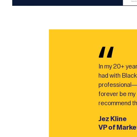
In my 20+ year
had with Black
professional—
forever be my f
recommend th
Jez Kline
VP of Mark