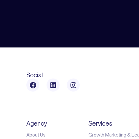
Social
Agency
Services
About Us
Growth Marketing & Le