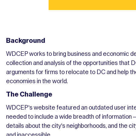
Background
WDCEP works to bring business and economic de
collection and analysis of the opportunities tha
arguments for firms to relocate to DC and help the
economies in the world.
The Challenge
WDCEP’s website featured an outdated user inter
needed to include a wide breadth of information 
details about the city’s neighborhoods, and the ci
and inaccessible.