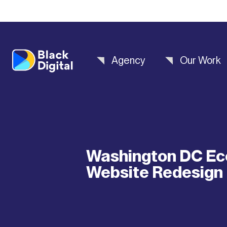
Agency
Our Work
Washington DC Ec
Website Redesign