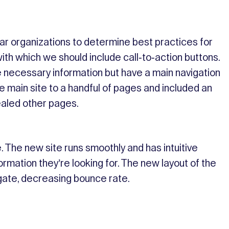
lar organizations to determine best practices for
ith which we should include call-to-action buttons.
 necessary information but have a main navigation
 main site to a handful of pages and included an
ealed other pages.
 The new site runs smoothly and has intuitive
ormation they’re looking for. The new layout of the
igate, decreasing bounce rate.