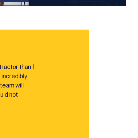
ractor than I
 incredibly
team will
ould not