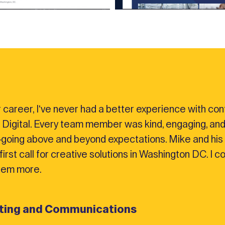
 career, I've never had a better experience with cont
 Digital. Every team member was kind, engaging, and
going above and beyond expectations. Mike and his 
irst call for creative solutions in Washington DC. I c
em more.
eting and Communications