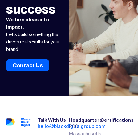
success
We turn ideas into
impact.
Let’s build something that
drives real results for your
brand.
Contact Us
Talk With Us
Headquarters
Certifications
hello@blackdigitalgroup.com
200
Massachusetts