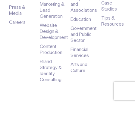
Case
Marketing &
and
Press &
Studies
Lead
Associations
Media
Generation
Tips &
Education
Careers
Resources
Website
Government
Design &
and Public
Development
Sector
Content
Financial
Production
Services
Brand
Arts and
Strategy &
Culture
Identity
Consulting
© 2026 - The Digital Sauce LLC, dba Black Digital. All Rights
Reserved