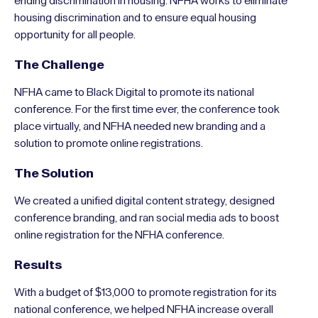
ending discrimination in housing. NFHA works to eliminate
housing discrimination and to ensure equal housing
opportunity for all people.
The Challenge
NFHA came to Black Digital to promote its national
conference. For the first time ever, the conference took
place virtually, and NFHA needed new branding and a
solution to promote online registrations.
The Solution
We created a unified digital content strategy, designed
conference branding, and ran social media ads to boost
online registration for the NFHA conference.
Results
With a budget of $13,000 to promote registration for its
national conference, we helped NFHA increase overall