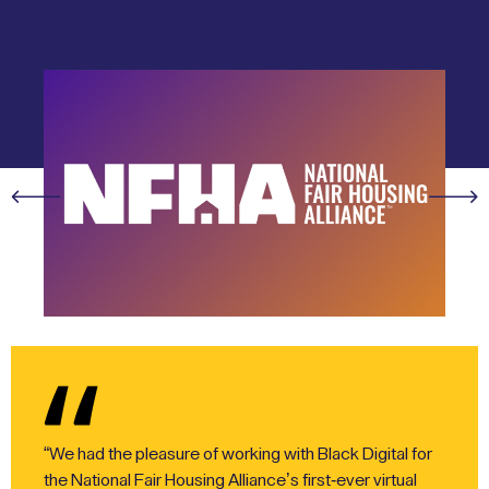
“We had the pleasure of working with Black Digital for
the National Fair Housing Alliance’s first-ever virtual