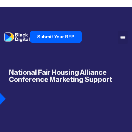
Submit Your RFP
National Fair Housing Alliance
Conference Marketing Support