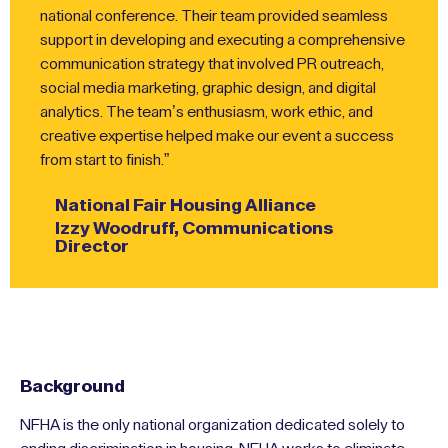
national conference. Their team provided seamless
support in developing and executing a comprehensive
communication strategy that involved PR outreach,
social media marketing, graphic design, and digital
analytics. The team’s enthusiasm, work ethic, and
creative expertise helped make our event a success
from start to finish.”
National Fair Housing Alliance
Izzy Woodruff, Communications
Director
Background
NFHA is the only national organization dedicated solely to