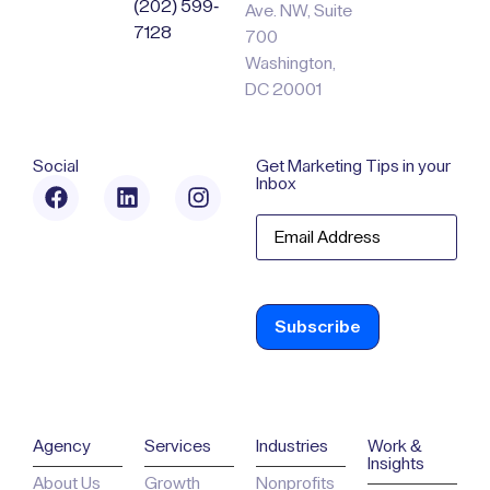
(202) 599-
Ave. NW, Suite
7128
700
Washington,
DC 20001
Social
Get Marketing Tips in your
Inbox
Email
Agency
Services
Industries
Work &
Insights
About Us
Growth
Nonprofits