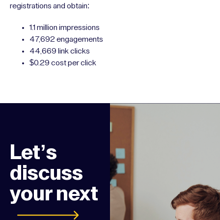
registrations and obtain:
1.1 million impressions
47,692 engagements
44,669 link clicks
$0.29 cost per click
Let’s
discuss
your next