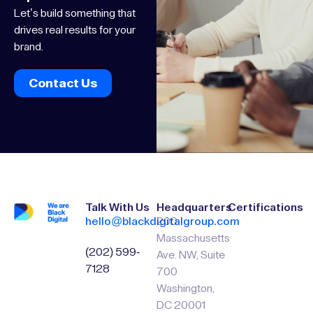
success
We turn ideas into
impact.
Let’s build something that
drives real results for your
brand.
Contact Us
Talk With Us
Headquarters
Certifications
hello@blackdigitalgroup.com
200
Massachusetts