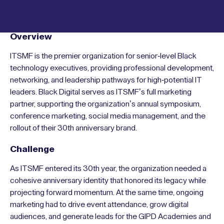
Overview
ITSMF is the premier organization for senior-level Black
technology executives, providing professional development,
networking, and leadership pathways for high-potential IT
leaders. Black Digital serves as ITSMF’s full marketing
partner, supporting the organization’s annual symposium,
conference marketing, social media management, and the
rollout of their 30th anniversary brand.
Challenge
As ITSMF entered its 30th year, the organization needed a