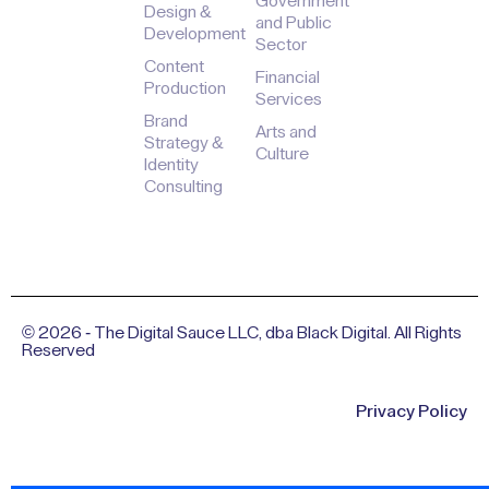
Case
Marketing &
and
Press &
Studies
Lead
Associations
Media
Generation
Tips &
Education
Careers
Resources
Website
Government
Design &
and Public
Development
Sector
Content
Financial
Production
Services
Brand
Arts and
Strategy &
Culture
Identity
Consulting
© 2026 - The Digital Sauce LLC, dba Black Digital. All Rights
Reserved