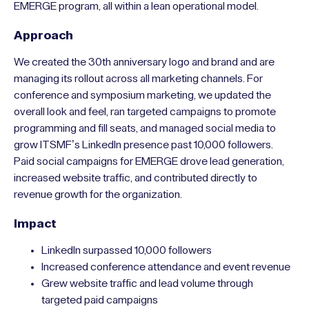
cohesive anniversary identity that honored its legacy while
projecting forward momentum. At the same time, ongoing
marketing had to drive event attendance, grow digital
audiences, and generate leads for the GIPD Academies and
EMERGE program, all within a lean operational model.
Approach
We created the 30th anniversary logo and brand and are
managing its rollout across all marketing channels. For
conference and symposium marketing, we updated the
overall look and feel, ran targeted campaigns to promote
programming and fill seats, and managed social media to
grow ITSMF’s LinkedIn presence past 10,000 followers.
Paid social campaigns for EMERGE drove lead generation,
increased website traffic, and contributed directly to
revenue growth for the organization.
Impact