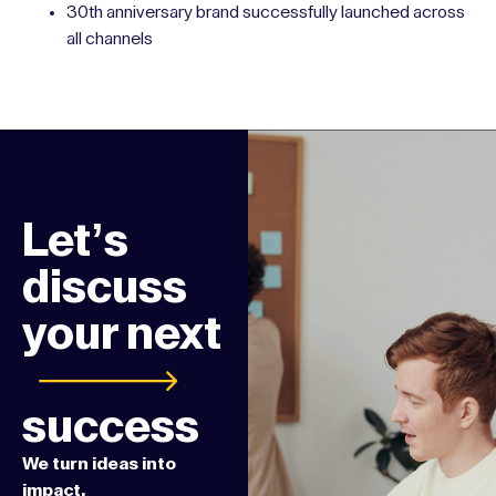
LinkedIn surpassed 10,000 followers
Increased conference attendance and event revenue
Grew website traffic and lead volume through
targeted paid campaigns
30th anniversary brand successfully launched across
all channels
Let’s
discuss
your next