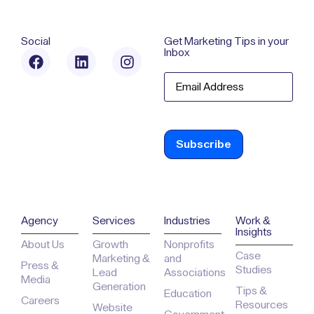
(202) 599-
Ave. NW, Suite
7128
700
Washington,
DC 20001
Social
Get Marketing Tips in your
Inbox
Email
Agency
Services
Industries
Work &
Insights
About Us
Growth
Nonprofits