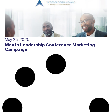
May 23, 2025
Men in Leadership Conference Marketing
Campaign