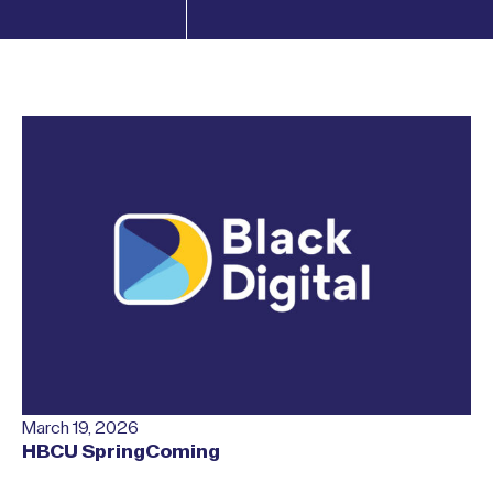
March 19, 2026
HBCU SpringComing