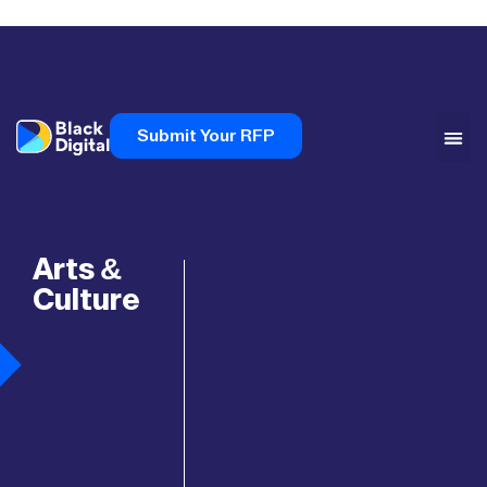
Submit Your RFP
Arts &
Culture