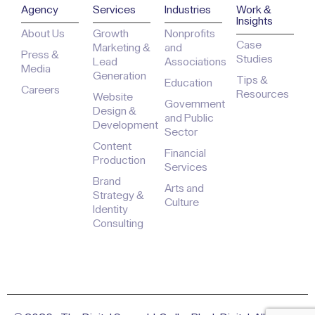
Agency
Services
Industries
Work &
Insights
About Us
Growth
Nonprofits
Case
Marketing &
and
Press &
Studies
Lead
Associations
Media
Generation
Tips &
Education
Careers
Resources
Website
Government
Design &
and Public
Development
Sector
Content
Financial
Production
Services
Brand
Arts and
Strategy &
Culture
Identity
Consulting