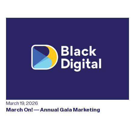
March 19, 2026
March On! — Annual Gala Marketing