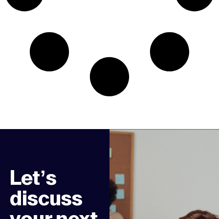
Let’s
discuss