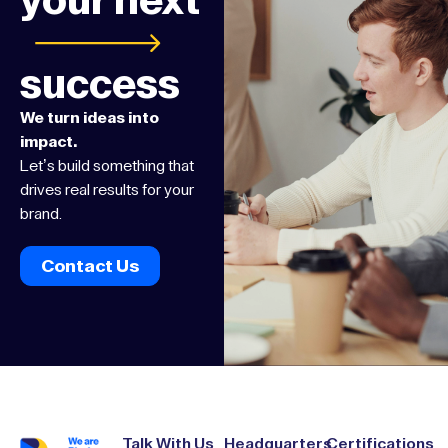
your next
success
We turn ideas into
impact.
Let’s build something that
drives real results for your
brand.
Contact Us
Talk With Us
Headquarters
Certifications