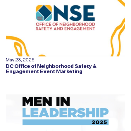
May 23, 2025
DC Office of Neighborhood Safety &
Engagement Event Marketing