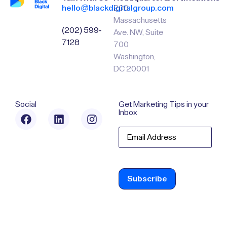
hello@blackdigitalgroup.com
200
Massachusetts
(202) 599-
Ave. NW, Suite
7128
700
Washington,
DC 20001
Social
Get Marketing Tips in your
Inbox
Email