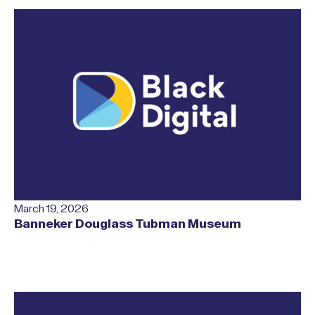
March 19, 2026
Banneker Douglass Tubman Museum