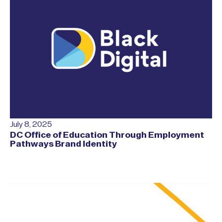
July 8, 2025
DC Office of Education Through Employment
Pathways Brand Identity