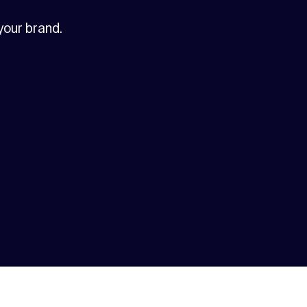
 your brand.