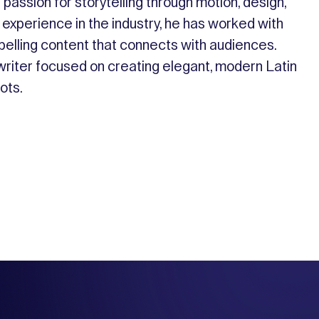
passion for storytelling through motion, design,
 experience in the industry, he has worked with
pelling content that connects with audiences.
gwriter focused on creating elegant, modern Latin
oots.