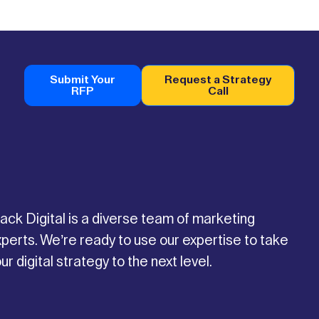
Submit Your
Request a Strategy
RFP
Call
ack Digital is a diverse team of marketing
perts. We’re ready to use our expertise to take
ur digital strategy to the next level.