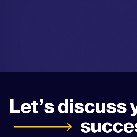
Let’s discuss 
succe