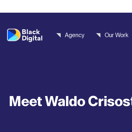
Agency
Our Work
Meet Waldo Criso