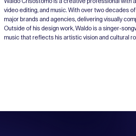
Waldo Crisostomo is a creative professional with a 
video editing, and music. With over two decades of
major brands and agencies, delivering visually com
Outside of his design work, Waldo is a singer-son
music that reflects his artistic vision and cultural r