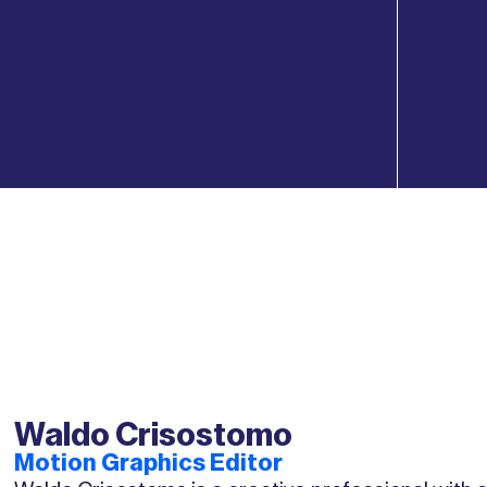
Waldo Crisostomo
Motion Graphics Editor