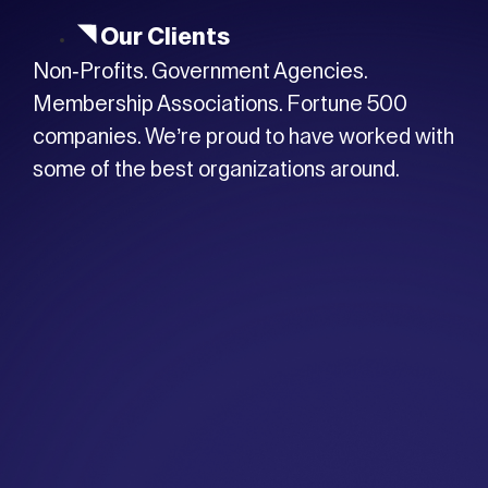
Our Clients
Non-Profits. Government Agencies.
Membership Associations. Fortune 500
companies. We’re proud to have worked with
some of the best organizations around.