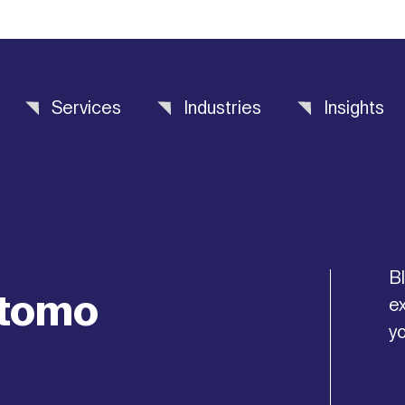
Services
Industries
Insights
Bl
stomo
ex
yo