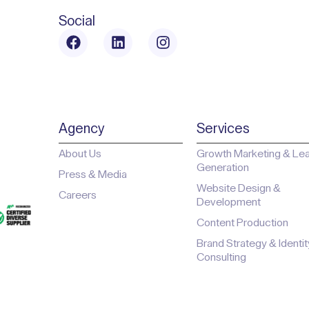
Social
Agency
Services
About Us
Growth Marketing & Le
Generation
Press & Media
Website Design &
Careers
Development
Content Production
Brand Strategy & Identit
Consulting