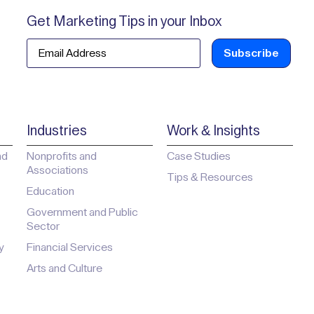
Get Marketing Tips in your Inbox
Email
Industries
Work & Insights
ad
Nonprofits and
Case Studies
Associations
Tips & Resources
Education
Government and Public
Sector
y
Financial Services
Arts and Culture