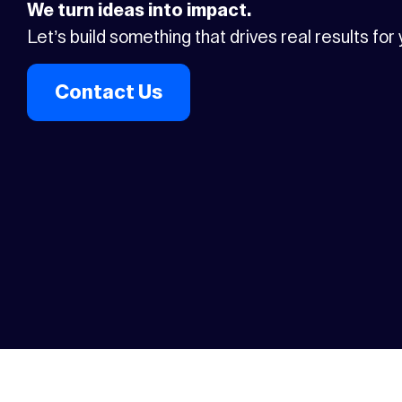
We turn ideas into impact.
Let’s build something that drives real results for
Contact Us