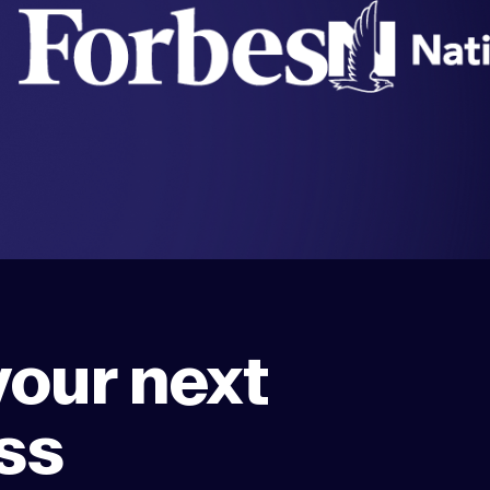
your next
ss