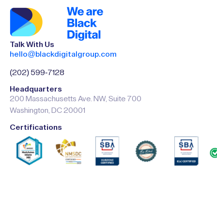
Talk With Us
hello@blackdigitalgroup.com
(202) 599-7128
Headquarters
200 Massachusetts Ave. NW, Suite 700
Washington, DC 20001
Certifications