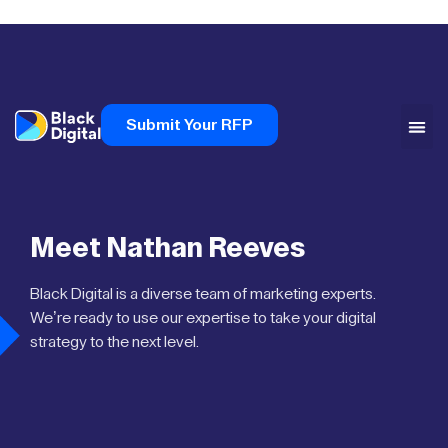
Submit Your RFP
Meet Nathan Reeves
Black Digital is a diverse team of marketing experts.
We’re ready to use our expertise to take your digital
strategy to the next level.