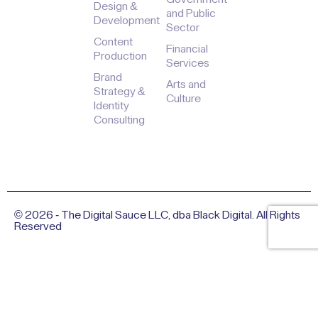
Design &
and Public
Development
Sector
Content
Financial
Production
Services
Brand
Arts and
Strategy &
Culture
Identity
Consulting
© 2026 - The Digital Sauce LLC, dba Black Digital. All Rights
Reserved
Privacy Policy