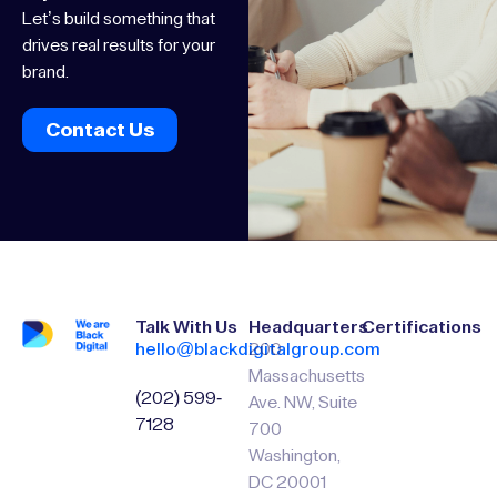
Let’s build something that
drives real results for your
brand.
Contact Us
Talk With Us
Headquarters
Certifications
hello@blackdigitalgroup.com
200
Massachusetts
(202) 599-
Ave. NW, Suite
7128
700
Washington,
DC 20001