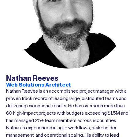
Nathan Reeves
Web Solutions Architect
Nathan Reeves is an accomplished project manager with a
proven track record of leading large, distributed teams and
delivering exceptional results. He has overseen more than
60 high-impact projects with budgets exceeding $1.5M and
has managed 25+ team members across 9 countries.
Nathan is experienced in agile workflows, stakeholder
management, and operational scaling. His ability to lead