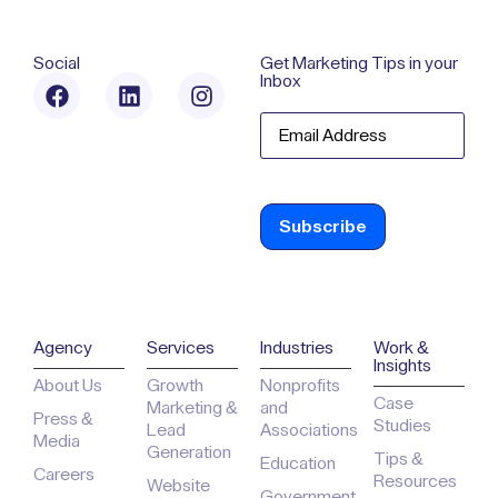
Social
Get Marketing Tips in your
Inbox
Email
Agency
Services
Industries
Work &
Insights
About Us
Growth
Nonprofits
Case
Marketing &
and
Press &
Studies
Lead
Associations
Media
Generation
Tips &
Education
Careers
Resources
Website
Government