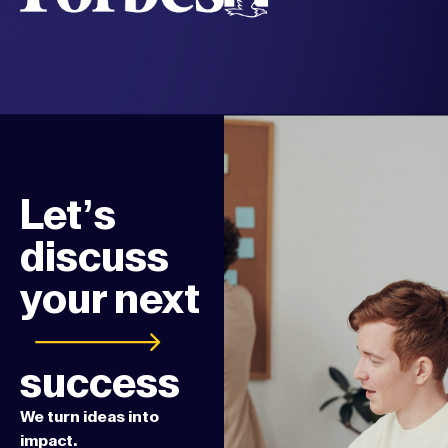
Let’s
discuss
your next
success
We turn ideas into
impact.