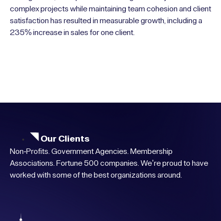
complex projects while maintaining team cohesion and client
satisfaction has resulted in measurable growth, including a
235% increase in sales for one client.
Our Clients
Non-Profits. Government Agencies. Membership
Associations. Fortune 500 companies. We’re proud to have
worked with some of the best organizations around.