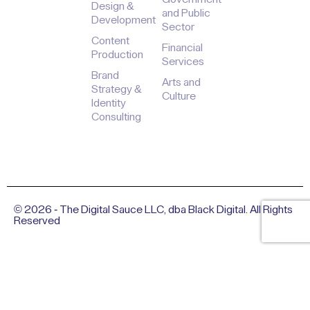
Design &
and Public
Development
Sector
Content
Financial
Production
Services
Brand
Arts and
Strategy &
Culture
Identity
Consulting
© 2026 - The Digital Sauce LLC, dba Black Digital. All Rights
Reserved
Privacy Policy