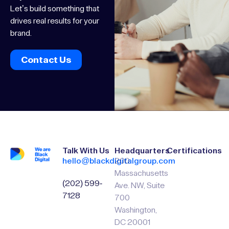
Let’s build something that
drives real results for your
brand.
Contact Us
Talk With Us
Headquarters
Certifications
hello@blackdigitalgroup.com
200
Massachusetts
(202) 599-
Ave. NW, Suite
7128
700
Washington,
DC 20001