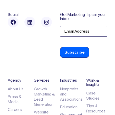
Social
Get Marketing Tips in your
Inbox
Email
Agency
Services
Industries
Work &
Insights
About Us
Growth
Nonprofits
Case
Marketing &
and
Press &
Studies
Lead
Associations
Media
Generation
Tips &
Education
Careers
Resources
Website
Government