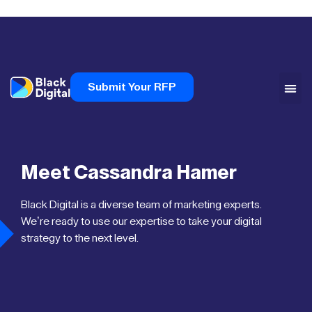
Submit Your RFP
Meet Cassandra Hamer
Black Digital is a diverse team of marketing experts.
We’re ready to use our expertise to take your digital
strategy to the next level.