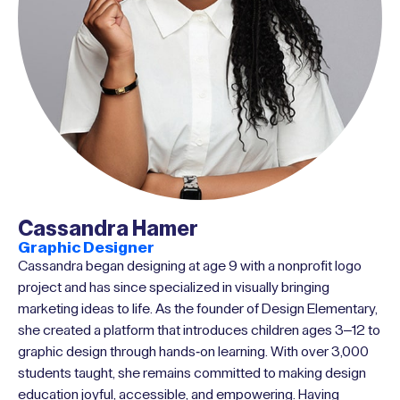
Cassandra Hamer
Graphic Designer
Cassandra began designing at age 9 with a nonprofit logo
project and has since specialized in visually bringing
marketing ideas to life. As the founder of Design Elementary,
she created a platform that introduces children ages 3–12 to
graphic design through hands-on learning. With over 3,000
students taught, she remains committed to making design
education joyful, accessible, and empowering. Having