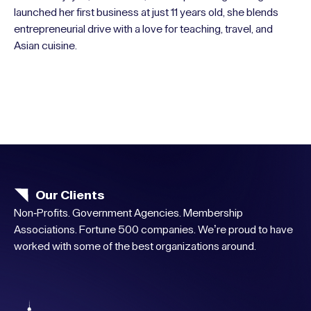
launched her first business at just 11 years old, she blends
entrepreneurial drive with a love for teaching, travel, and
Asian cuisine.
Our Clients
Non-Profits. Government Agencies. Membership
Associations. Fortune 500 companies. We’re proud to have
worked with some of the best organizations around.