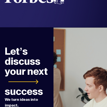
Let’s
discuss
your next
success
We turn ideas into
impact.